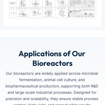
Applications of Our 
Bioreactors
Our bioreactors are widely applied across microbial 
fermentation, animal cell culture, and 
Turnkey Fermentation Line
CIP / SIP System Integration
PLC / SCADA Automation
biopharmaceutical production, supporting both R&D 
and large-scale industrial processes. Designed for 
Complete turnkey fermentation solutions covering 
Automated CIP/SIP solutions designed to ensure 
Integrated PLC and SCADA control systems for real-
precision and scalability, they ensure stable process 
equipment manufacturing, installation, commissioning, 
aseptic operation, efficient cleaning cycles, and GMP-
time monitoring, data acquisition, remote operation, 
PowerLink C20