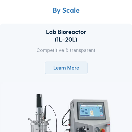
By Scale
Lab Bioreactor
(1L–20L)
Competitive & transparent
Learn More