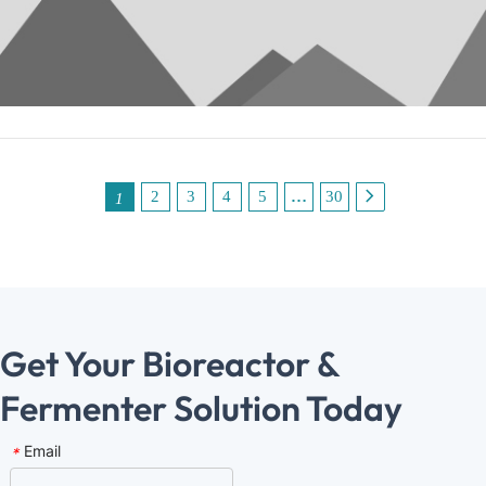
expansion to technology‑led growth. In doing so, they can
truly enhance their global market influence.
2
3
4
5
…
30
1
Get Your Bioreactor & 
Ferme﻿nter Solution Today
Email
*