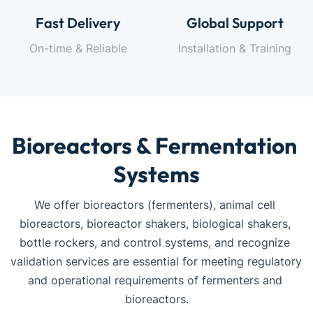
Fast Delivery
Global Support
On-time & Reliable
Installation & Training
Bioreactors & Fermentation 
Systems
We offer bioreactors (fermenters), animal cell 
bioreactors, bioreactor shakers, biological shakers, 
bottle rockers, and control systems, and recognize 
validation services are essential for meeting regulatory 
and operational requirements of fermenters and 
bioreactors.