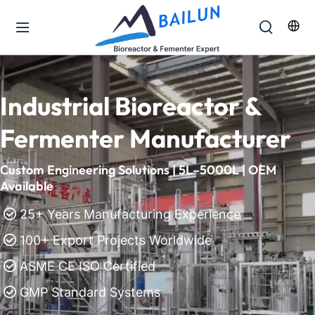
Industrial Bioreactor & 
Fermenter Manufacturer
Custom Engineering Solutions | 5L–5000L | OEM 
Available
25+ Years Manufacturing Experience
 
 100+ Export Projects Worldwide

 ASME CE ISO Certified

 GMP Standard Systems
