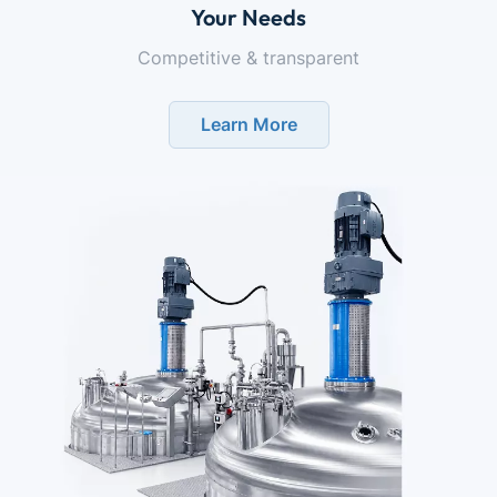
Your Needs
Competitive & transparent
Learn More