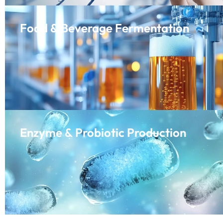
Food & Beverage Fermentation
Enzyme & Probiotic Production