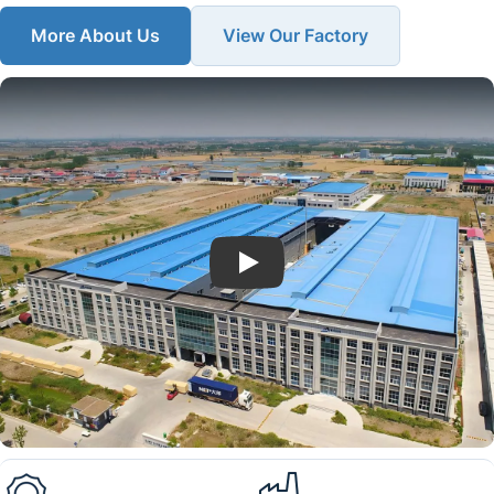
More About Us
View Our Factory
Play