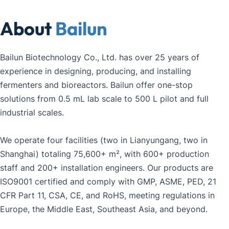
About 
Bailun
Bailun Biotechnology Co., Ltd. has over 25 years of 
experience in designing, producing, and installing 
fermenters and bioreactors. Bailun offer one-stop 
solutions from 0.5 mL lab scale to 500 L pilot and full 
industrial scales.
We operate four facilities (two in Lianyungang, two in 
Shanghai) totaling 75,600+ m², with 600+ production 
staff and 200+ installation engineers. Our products are 
ISO9001 certified and comply with GMP, ASME, PED, 21 
CFR Part 11, CSA, CE, and RoHS, meeting regulations in 
Europe, the Middle East, Southeast Asia, and beyond.