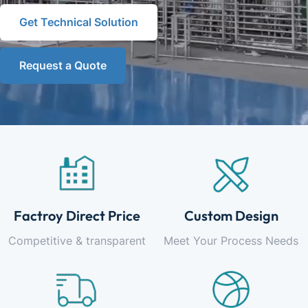
Get Technical Solution
Request a Quote
Factroy Direct Price
Custom Design
Competitive & transparent
Meet Your Process Needs