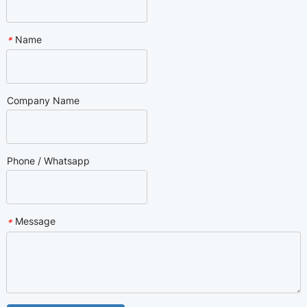
Name
*
Company Name
Phone / Whatsapp
Message
*