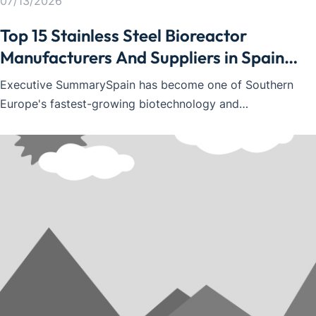
07/13/2026
Top 15 Stainless Steel Bioreactor
Manufacturers And Suppliers in Spain
2026
Executive SummarySpain has become one of Southern
Europe's fastest-growing biotechnology and
biopharmaceutical markets. Supported by strong
pharmaceutical manufacturing, expanding CDMO
capabilities, vaccine research, and industrial
biotechnology, demand for stainless steel bioreactors
continues to i