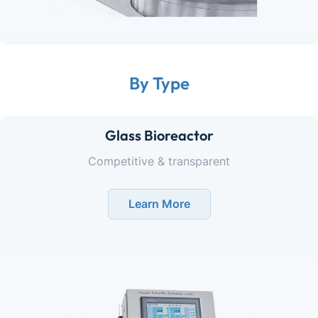
By Type
Glass Bioreactor
Competitive & transparent
Learn More