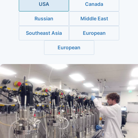
USA
Canada
Russian
Middle East
Southeast Asia
European
European