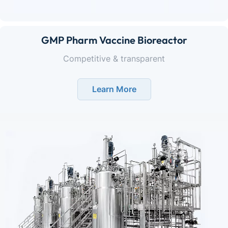
GMP Pharm Vaccine Bioreactor
Competitive & transparent
Learn More