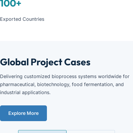
100
+
Exported Countries
Global Project Cases
Delivering customized bioprocess systems worldwide for 
pharmaceutical, biotechnology, food fermentation, and 
industrial applications.
Explore More