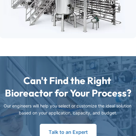
Can't Find the Right 
Bioreactor for Your Process?
Our engineers will help you select or customize the ideal solution 
based on your application, capacity, and budget.
Talk to an Expert