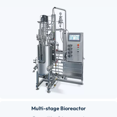
Multi-stage Bioreactor