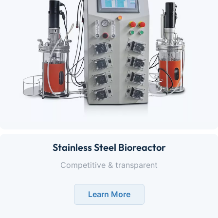
Stainless Steel Bioreactor
Competitive & transparent
Learn More