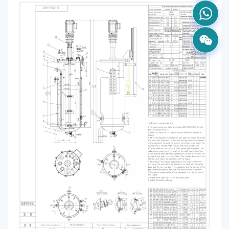
VIEW MORE
LightningFast L1
Intelligent recognition devices provide a safe and 
fast charging experience
VIEW MORE