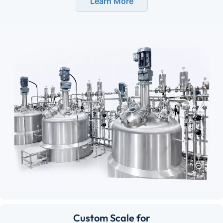
Learn More
Custom Scale for