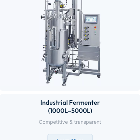
Industrial Fermenter
(1000L–5000L)
Competitive & transparent