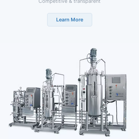
Competitive & transparent
Learn More