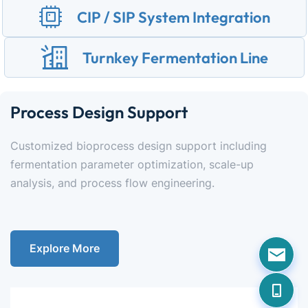
CIP / SIP System Integration
Turnkey Fermentation Line
Process Design Support
Customized bioprocess design support including 
fermentation parameter optimization, scale-up 
analysis, and process flow engineering.
Explore More
Data Cable
Fast transmission, efficiency upgrade