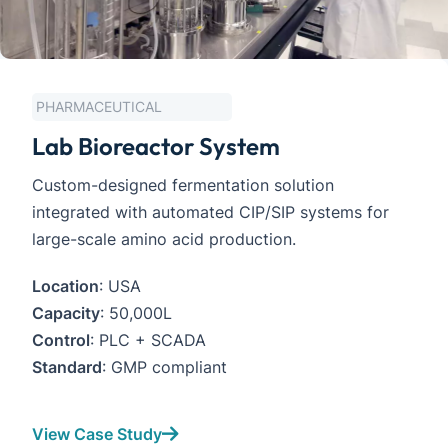
 PHARMACEUTICAL
Lab Bioreactor System
Custom-designed fermentation solution 
integrated with automated CIP/SIP systems for 
large-scale amino acid production.
Location
: USA
Capacity
: 50,000L
Control
: PLC + SCADA
Standard
: GMP compliant
View Case Study