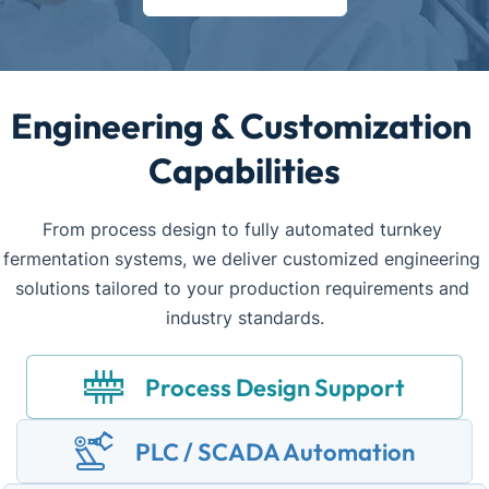
Engineering & Customization 
Capabilities
From process design to fully automated turnkey 
fermentation systems, we deliver customized engineering 
solutions tailored to your production requirements and 
industry standards.
Process Design Support
PLC / SCADA Automation