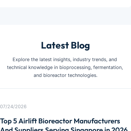
Latest Blog
Explore the latest insights, industry trends, and 
technical knowledge in bioprocessing, fermentation, 
and bioreactor technologies.
07/24/2026
Top 5 Airlift Bioreactor Manufacturers
PHARMACEUTI
PHARMACEUTI
PHARMACEUTI
PHARMACEUTI
PHARMACEUTI
PHARMACEUTI
And Suppliers Serving Singapore in 2026
CAL
CAL
CAL
CAL
CAL
CAL