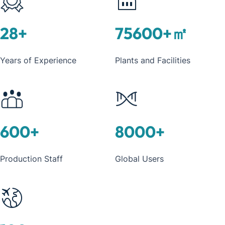
28
+
75600
+㎡
Years of Experience
Plants and Facilities
600
+
8000
+
Production Staff
Global Users