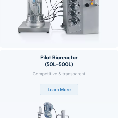
Pilot Bioreactor
(50L–500L)
Competitive & transparent
Learn More